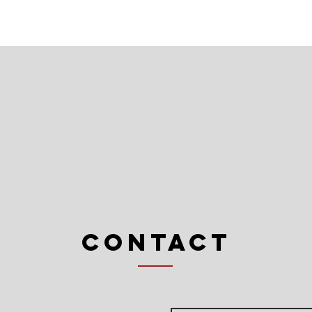
Contact