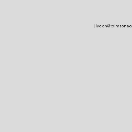
jiyoon@crimsona