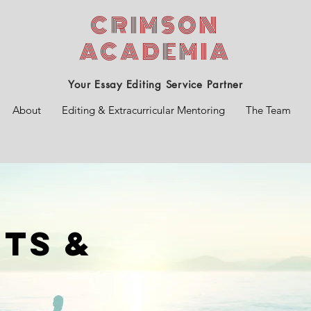
CRIMSON
ACADEMIA
Your Essay Editing Service Partner
About
Editing & Extracurricular Mentoring
The Team
ts &