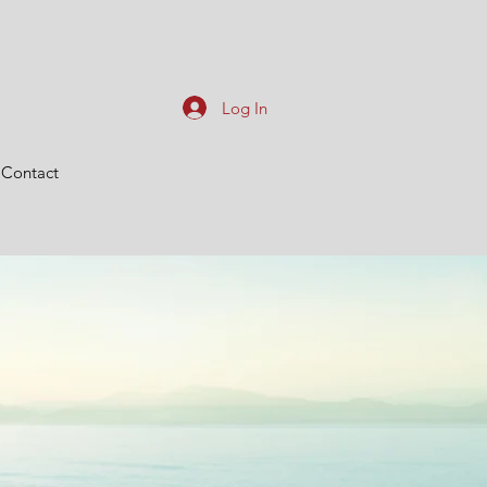
Log In
Contact