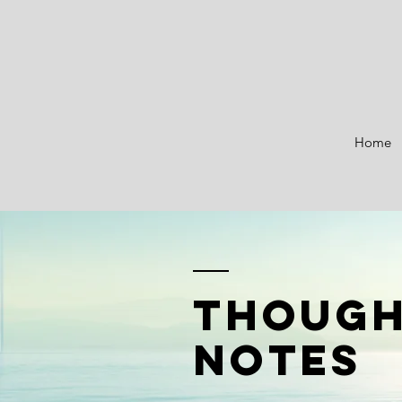
Home
though
notes