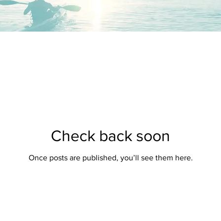
Check back soon
Once posts are published, you’ll see them here.