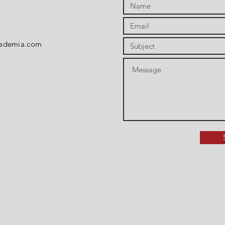
cademia.com